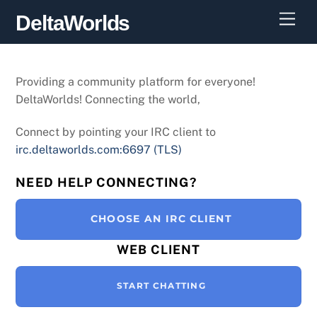
Skip
Men
DeltaWorlds
to
content
Providing a community platform for everyone!
DeltaWorlds! Connecting the world,
Connect by pointing your IRC client to
irc.deltaworlds.com:6697 (TLS)
NEED HELP CONNECTING?
CHOOSE AN IRC CLIENT
WEB CLIENT
START CHATTING