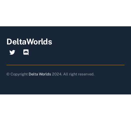
DeltaWorlds
© Copyright
Delta Worlds
2024. All right reserved.
Back
To
Top